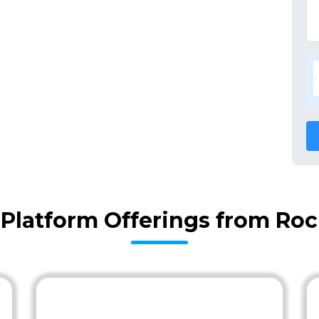
l Platform Offerings from Ro