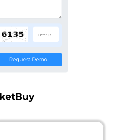
Request Demo
cketBuy