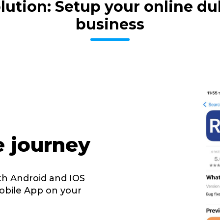
volution: Setup your online 
business
e journey
th Android and IOS
obile App on your