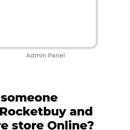
Admin Panel
 someone
 Rocketbuy and
re store Online?