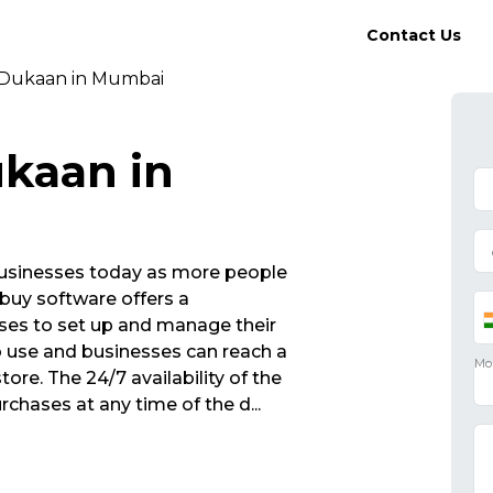
Contact Us
 Dukaan in Mumbai
kaan in
r businesses today as more people
buy software offers a
sses to set up and manage their
to use and businesses can reach a
tore. The 24/7 availability of the
chases at any time of the d
...