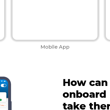
Mobile App
How can
onboard
take the