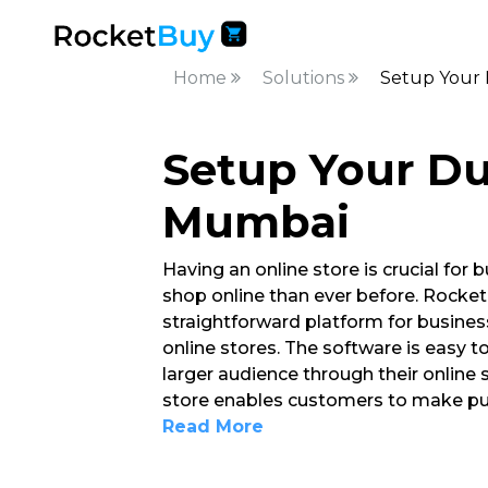
Home
Solutions
Setup Your
Setup Your Du
Mumbai
Having an online store is crucial fo
shop online than ever before. Rocket
straightforward platform for busine
online stores. The software is easy 
larger audience through their online s
store enables customers to make pur
Read More