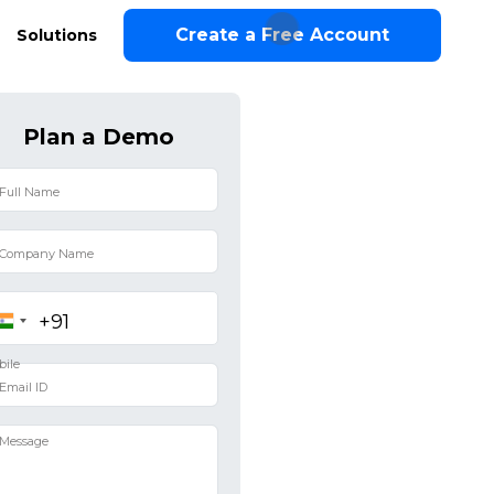
Create a Free Account
Solutions
Plan a Demo