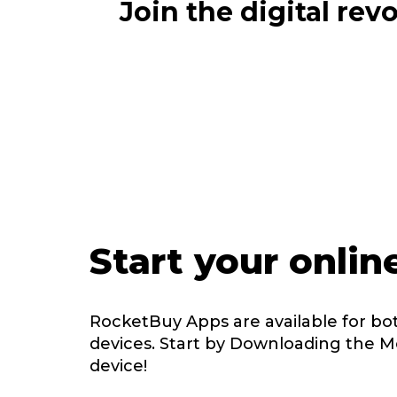
Join the digital re
Start your onlin
RocketBuy Apps are available for bo
devices. Start by Downloading the M
device!