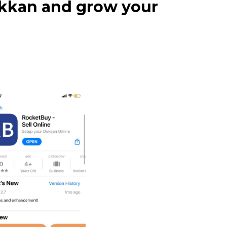
dukkan and grow your