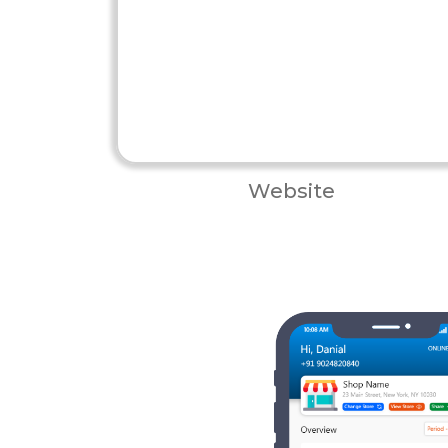
Website