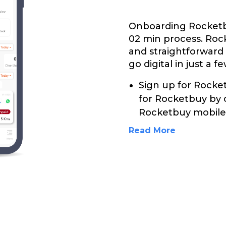
Onboarding Rocketbu
02 min process. Roc
and straightforward
go digital in just a f
Sign up for Rocket
for Rocketbuy by 
Rocketbuy mobile 
Read More