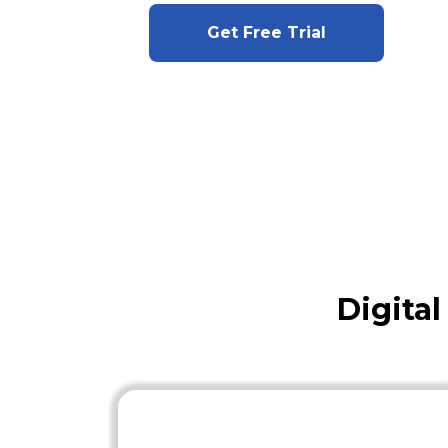
Get Free Trial
Digita