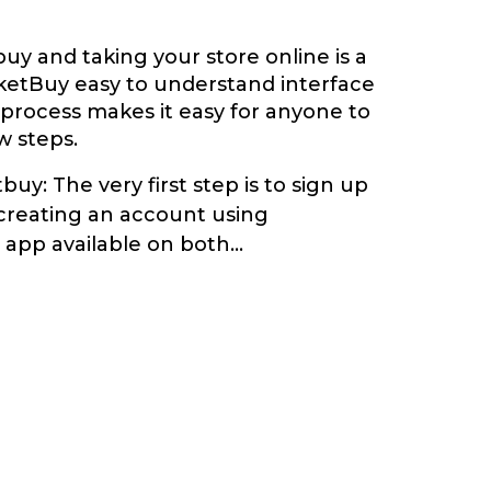
y and taking your store online is a
ketBuy easy to understand interface
 process makes it easy for anyone to
ew steps.
buy: The very first step is to sign up
creating an account using
app available on both
...