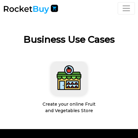
Business Use Cases
Create your online Fruit
and Vegetables Store