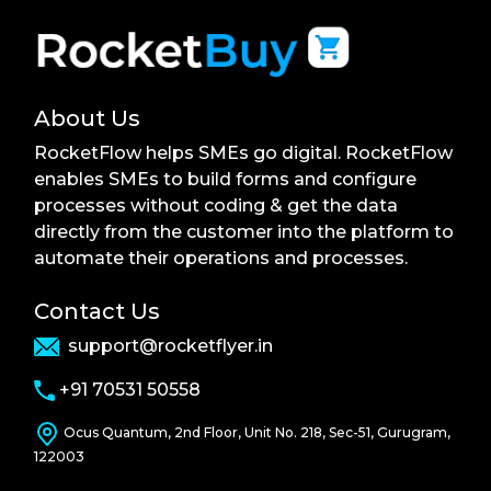
About Us
RocketFlow helps SMEs go digital. RocketFlow
enables SMEs to build forms and configure
processes without coding & get the data
directly from the customer into the platform to
automate their operations and processes.
Contact Us
support@rocketflyer.in
+91 70531 50558
Ocus Quantum, 2nd Floor, Unit No. 218, Sec-51, Gurugram,
122003