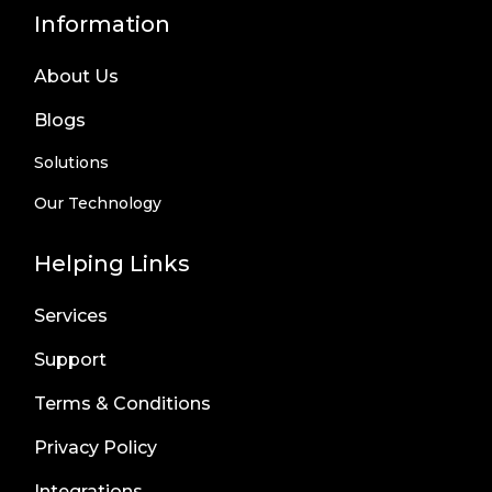
Information
About Us
Blogs
Solutions
Our Technology
Helping Links
Services
Support
Terms & Conditions
Privacy Policy
Integrations