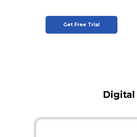
Get Free Trial
Digita