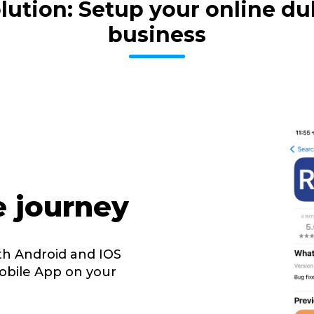
volution: Setup your online 
business
e journey
th Android and IOS
obile App on your