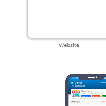
Website