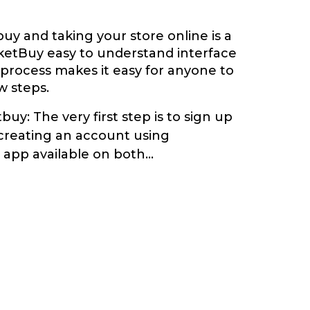
y and taking your store online is a
ketBuy easy to understand interface
 process makes it easy for anyone to
ew steps.
buy: The very first step is to sign up
creating an account using
app available on both
...