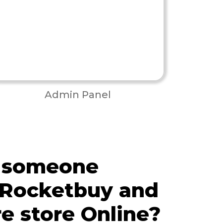
Admin Panel
 someone
 Rocketbuy and
re store Online?