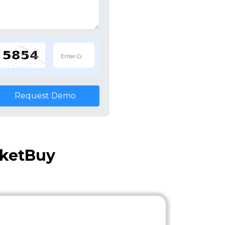
Request Demo
cketBuy