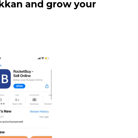
dukkan and grow your