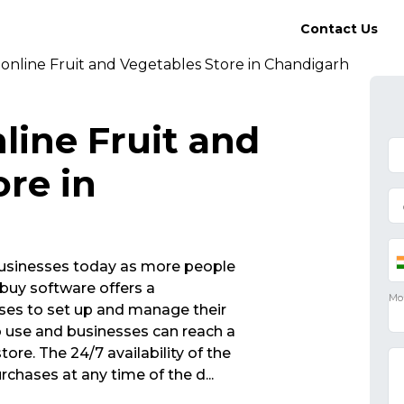
Contact Us
online Fruit and Vegetables Store in Chandigarh
line Fruit and
re in
r businesses today as more people
buy software offers a
sses to set up and manage their
to use and businesses can reach a
tore. The 24/7 availability of the
chases at any time of the d
...