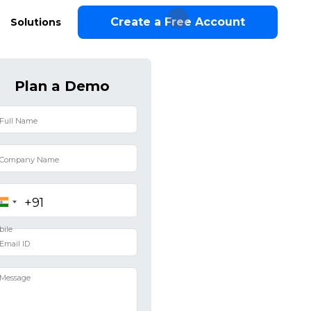
Create a Free Account
Solutions
Plan a Demo