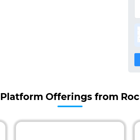
l Platform Offerings from Ro