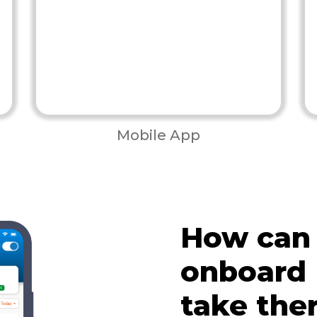
Mobile App
How can
onboard
take the