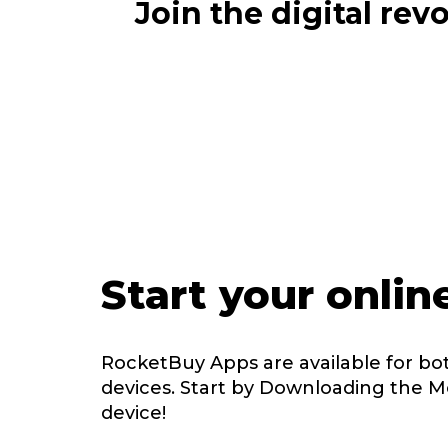
Join the digital re
Start your onlin
RocketBuy Apps are available for bo
devices. Start by Downloading the M
device!