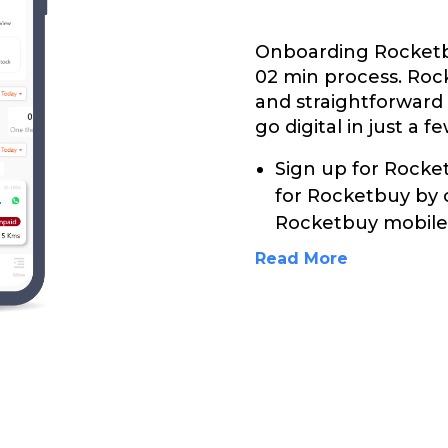
Onboarding Rocketbu
02 min process. Roc
and straightforward
go digital in just a f
Sign up for Rocket
for Rocketbuy by 
Rocketbuy mobile 
Read More