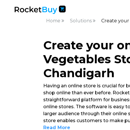
Home
Solutions
Create your 
Create your on
Vegetables Sto
Chandigarh
Having an online store is crucial fo
shop online than ever before. Rocket
straightforward platform for busine
online stores. The software is easy 
larger audience through their online s
store enables customers to make pur
Read More